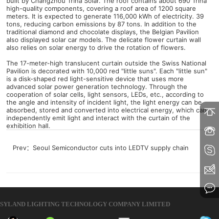
built by Changzhou Trina Solar. The roof contains about 690 Trina
high-quality components, covering a roof area of ​​1200 square
meters. It is expected to generate 116,000 kWh of electricity. 39
tons, reducing carbon emissions by 87 tons. In addition to the
traditional diamond and chocolate displays, the Belgian Pavilion
also displayed solar car models. The delicate flower curtain wall
also relies on solar energy to drive the rotation of flowers.
The 17-meter-high translucent curtain outside the Swiss National
Pavilion is decorated with 10,000 red "little suns". Each "little sun"
is a disk-shaped red light-sensitive device that uses more
advanced solar power generation technology. Through the
cooperation of solar cells, light sensors, LEDs, etc., according to
the angle and intensity of incident light, the light energy can be
absorbed, stored and converted into electrical energy, which can
independently emit light and interact with the curtain of the
exhibition hall.
Prev：
Seoul Semiconductor cuts into LEDTV supply chain
SYLAND LIGHTING TECHNOLOGY COMPANY LIMITED