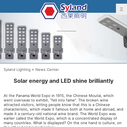
Syland Lighting
>
News Center
Solar energy and LED shine brilliantly
At the Panama World Expo in 1915, the Chinese Moutai, which
went overseas to exhibit, "fell into fame". The broken wine
attracted visitors, letting people know that this is a Chinese
characteristic, which made it famous both at home and abroad, and
made it a century-old national wine brand. The World Expo was
earlier called the World Expo, which is a concentrated display of
many countries. What is displayed? On the one hand is culture, on