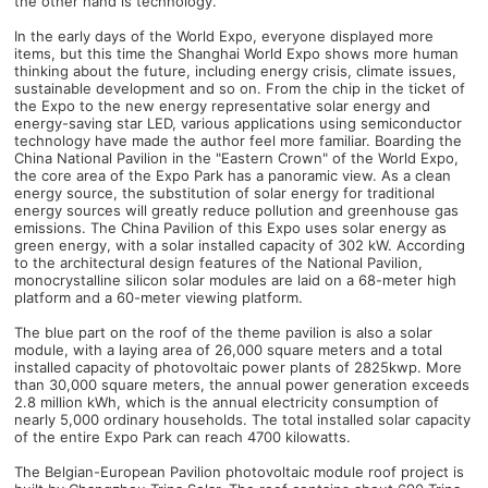
the other hand is technology.
In the early days of the World Expo, everyone displayed more
items, but this time the Shanghai World Expo shows more human
thinking about the future, including energy crisis, climate issues,
sustainable development and so on. From the chip in the ticket of
the Expo to the new energy representative solar energy and
energy-saving star LED, various applications using semiconductor
technology have made the author feel more familiar. Boarding the
China National Pavilion in the "Eastern Crown" of the World Expo,
the core area of ​​the Expo Park has a panoramic view. As a clean
energy source, the substitution of solar energy for traditional
energy sources will greatly reduce pollution and greenhouse gas
emissions. The China Pavilion of this Expo uses solar energy as
green energy, with a solar installed capacity of 302 kW. According
to the architectural design features of the National Pavilion,
monocrystalline silicon solar modules are laid on a 68-meter high
platform and a 60-meter viewing platform.
The blue part on the roof of the theme pavilion is also a solar
module, with a laying area of ​​26,000 square meters and a total
installed capacity of photovoltaic power plants of 2825kwp. More
than 30,000 square meters, the annual power generation exceeds
2.8 million kWh, which is the annual electricity consumption of
nearly 5,000 ordinary households. The total installed solar capacity
of the entire Expo Park can reach 4700 kilowatts.
The Belgian-European Pavilion photovoltaic module roof project is