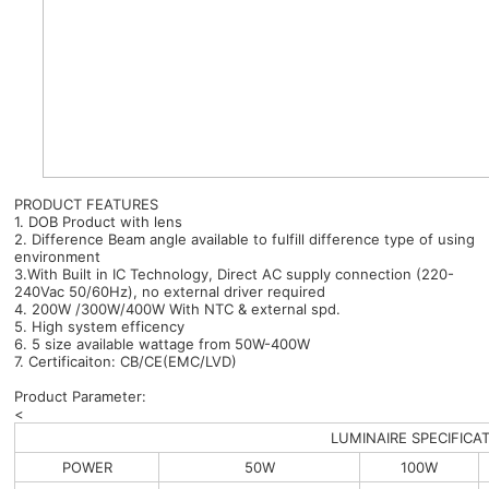
PRODUCT FEATURES
1. DOB Product with lens
2. Difference Beam angle available to fulfill difference type of using
environment
3.With Built in IC Technology, Direct AC supply connection (220-
240Vac 50/60Hz), no external driver required
4. 200W /300W/400W With NTC & external spd.
5. High system efficency
6. 5 size available wattage from 50W-400W
7. Certificaiton: CB/CE(EMC/LVD)
Product Parameter:
<
LUMINAIRE SPECIFICA
POWER
50W
100W