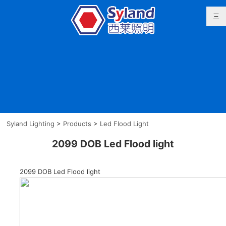
Syland Lighting
>
Products
>
Led Flood Light
2099 DOB Led Flood light
2099 DOB Led Flood light