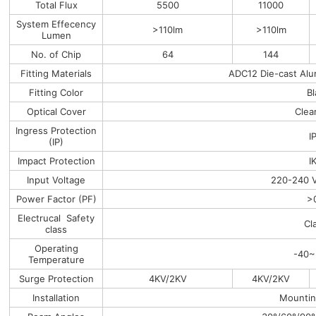
Total Flux
5500
11000
System Effecency
>110lm
>110lm
Lumen
No. of Chip
64
144
Fitting Materials
ADC12 Die-cast Alu
Fitting Color
B
Optical Cover
Clea
Ingress Protection
I
(IP)
Impact Protection
I
Input Voltage
220-240 
Power Factor (PF)
>
Electrucal Safety
Cl
class
Operating
-40~
Temperature
Surge Protection
4KV/2KV
4KV/2KV
Installation
Mountin