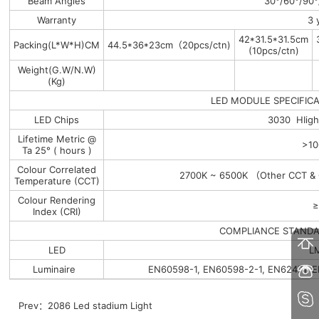
Beam Angles
30°/60°/90°
Warranty
3 
42*31.5*31.5cm
Packing(L*W*H)CM
44.5*36*23cm（20pcs/ctn)
(10pcs/ctn)
Weight(G.W/N.W)
(Kg)
LED MODULE SPECIFICA
LED Chips
3030 HIig
Lifetime Metric @
>10
Ta 25° ( hours )
Colour Correlated
2700K ~ 6500K （Other CCT & C
Temperature (CCT)
Colour Rendering
≥
Index (CRI)
COMPLIANCE STAND
LED
L
Luminaire
EN60598-1, EN60598-2-1, EN62471, 
Prev：
2086 Led stadium Light